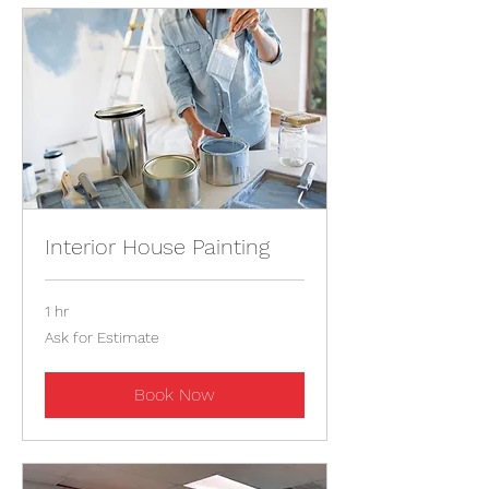
Interior House Painting
1 hr
Ask
Ask for Estimate
for
Estimate
Book Now