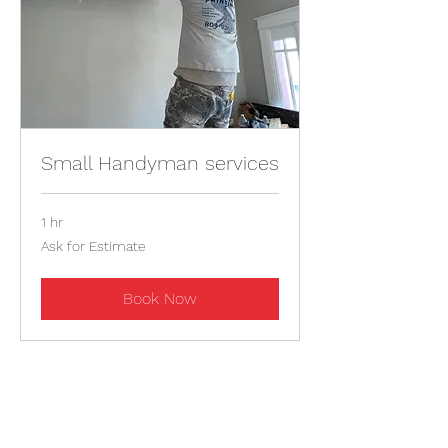
Small Handyman services
1 hr
Ask
Ask for Estimate
for
Estimate
Book Now
Contact For Estimate