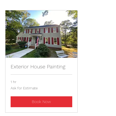
Exterior House Painting
1 hr
Ask
Ask for Estimate
for
Estimate
Book Now