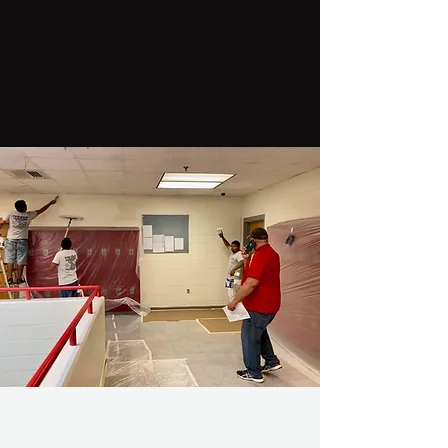
Welcome to Top Gun
Painting & Power
Washing