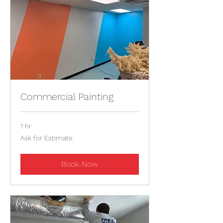
Commercial Painting
1 hr
Ask
Ask for Estimate
for
Estimate
Book Now