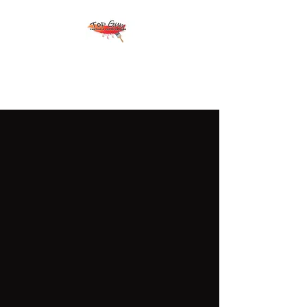
Top Gun Painting &
Power Washing