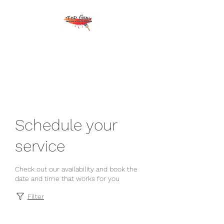
Top Gun Painting &
Power Washing
Schedule your
service
Check out our availability and book the
date and time that works for you
Filter